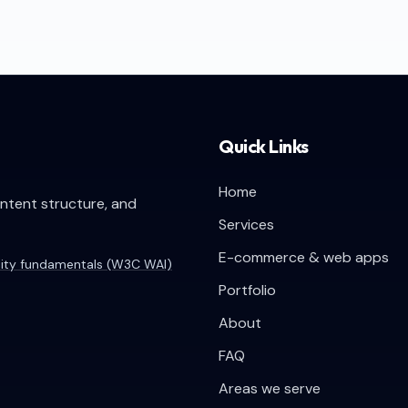
Quick Links
Home
ontent structure, and
Services
E-commerce & web apps
lity fundamentals (W3C WAI)
Portfolio
About
FAQ
Areas we serve