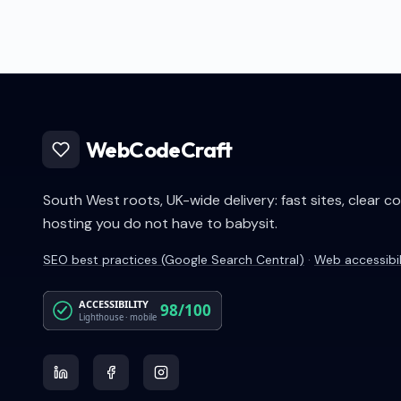
WebCodeCraft
South West roots, UK-wide delivery: fast sites, clear c
hosting you do not have to babysit.
SEO best practices (Google Search Central)
·
Web accessibi
ACCESSIBILITY
98/100
Lighthouse · mobile