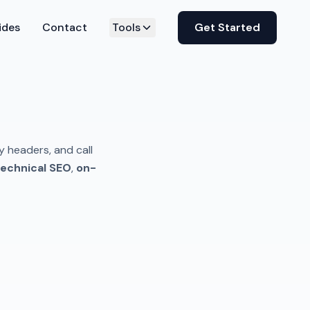
ides
Contact
Tools
Get Started
y headers, and call
echnical SEO
,
on-