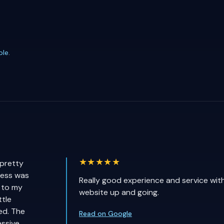
ple
.
★★★★★
 pretty
cess was
Really good experience and service wit
 to my
website up and going.
ttle
ed. The
Read on Google
ssive.