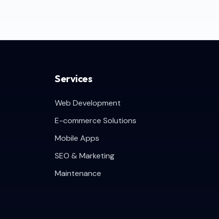
Services
Web Development
E-commerce Solutions
Mobile Apps
SEO & Marketing
Maintenance