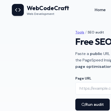
Skip to main content
WebCodeCraft
Home
Web Development
Tools
/
SEO audit
Free SEO
Paste a
public
URL 
the PageSpeed Insi
page optimisatio
Page URL
Run audit