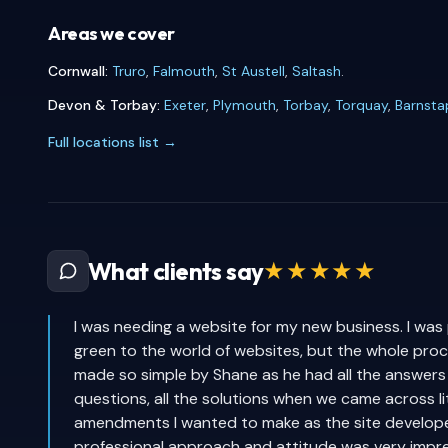
Areas we cover
Cornwall:
Truro
,
Falmouth
,
St Austell
,
Saltash
.
Devon & Torbay:
Exeter
,
Plymouth
,
Torbay
,
Torquay
,
Barnsta
Full locations list →
★★★★★
What clients say
I was needing a website for my new business. I was
green to the world of websites, but the whole pro
made so simple by Shane as he had all the answers
questions, all the solutions when we came across li
amendments I wanted to make as the site develop
professional approach and attitude was very impre