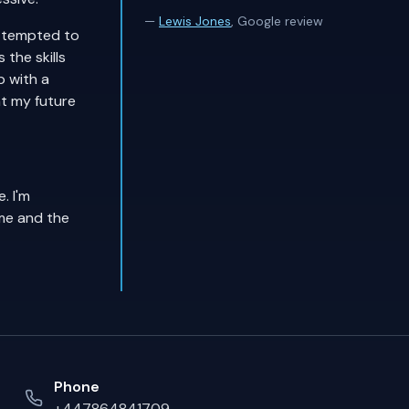
—
Lewis Jones
, Google review
attempted to
the skills
p with a
nt my future
. I'm
me and the
Phone
+447864841709