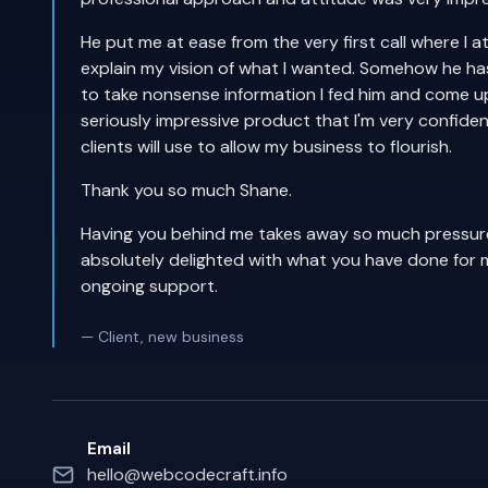
He put me at ease from the very first call where I 
explain my vision of what I wanted. Somehow he has 
to take nonsense information I fed him and come u
seriously impressive product that I'm very confide
clients will use to allow my business to flourish.
Thank you so much Shane.
Having you behind me takes away so much pressure
absolutely delighted with what you have done for 
ongoing support.
— Client, new business
Email
hello@webcodecraft.info