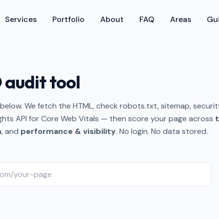
Services
Portfolio
About
FAQ
Areas
Gu
 audit tool
below. We fetch the HTML, check robots.txt, sitemap, securit
ghts API for Core Web Vitals — then score your page across
t
n
, and
performance & visibility
. No login. No data stored.