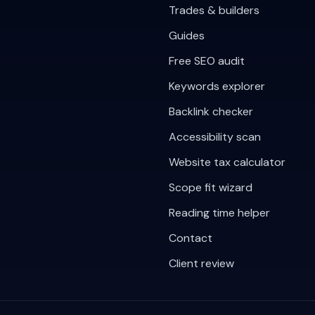
Trades & builders
Guides
Free SEO audit
Keywords explorer
Backlink checker
Accessibility scan
Website tax calculator
Scope fit wizard
Reading time helper
Contact
Client review