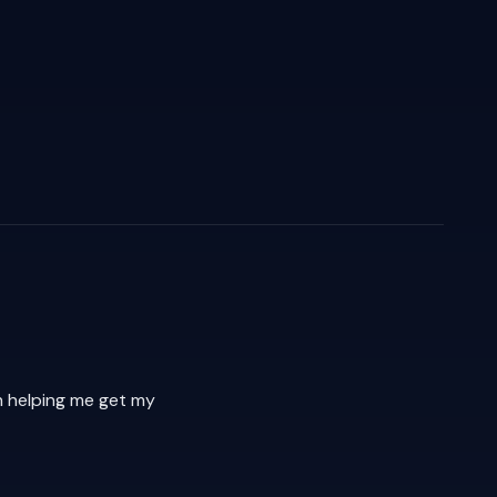
h helping me get my