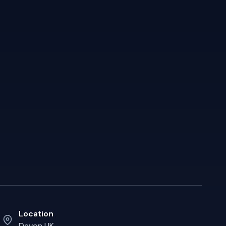
Location
Devon UK